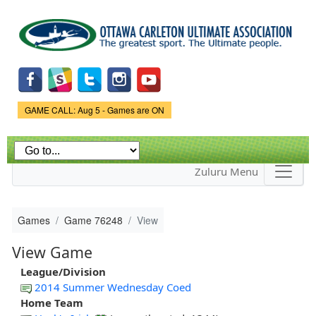
Skip to
main
content
Game Status.
GAME CALL: Aug 5 - Games are ON
Zuluru Menu
Games
Game 76248
View
View Game
League/Division
2014 Summer Wednesday Coed
Home Team