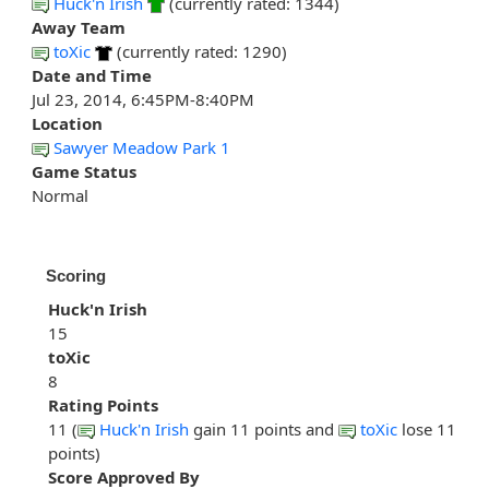
Huck'n Irish
(currently rated: 1344)
Away Team
toXic
(currently rated: 1290)
Date and Time
Jul 23, 2014, 6:45PM-8:40PM
Location
Sawyer Meadow Park 1
Game Status
Normal
Scoring
Huck'n Irish
15
toXic
8
Rating Points
11 (
Huck'n Irish
gain 11 points and
toXic
lose 11
points)
Score Approved By