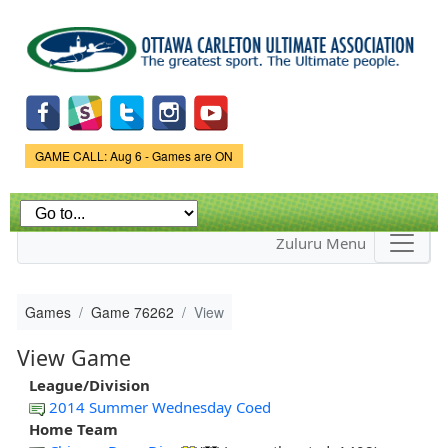
Skip to
main
content
Game Status.
GAME CALL: Aug 6 - Games are ON
Zuluru Menu
Games
Game 76262
View
View Game
League/Division
2014 Summer Wednesday Coed
Home Team