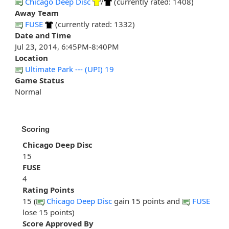
Chicago Deep Disc
/
(currently rated: 1408)
Away Team
FUSE
(currently rated: 1332)
Date and Time
Jul 23, 2014, 6:45PM-8:40PM
Location
Ultimate Park --- (UPI) 19
Game Status
Normal
Scoring
Chicago Deep Disc
15
FUSE
4
Rating Points
15 (
Chicago Deep Disc
gain 15 points and
FUSE
lose 15 points)
Score Approved By