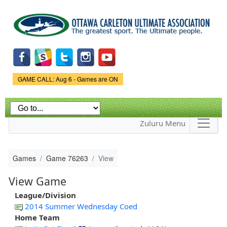
Skip to
main
content
Game Status.
GAME CALL: Aug 6 - Games are ON
Zuluru Menu
Games
Game 76263
View
View Game
League/Division
2014 Summer Wednesday Coed
Home Team