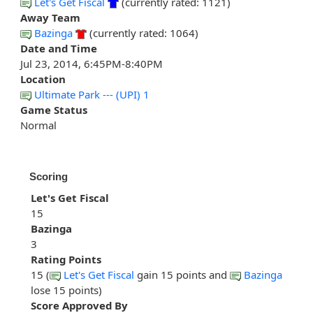
Let's Get Fiscal
(currently rated: 1121)
Away Team
Bazinga
(currently rated: 1064)
Date and Time
Jul 23, 2014, 6:45PM-8:40PM
Location
Ultimate Park --- (UPI) 1
Game Status
Normal
Scoring
Let's Get Fiscal
15
Bazinga
3
Rating Points
15 (
Let's Get Fiscal
gain 15 points and
Bazinga
lose 15 points)
Score Approved By