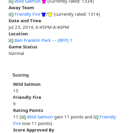
Wild Salmon
(currently rated: 1334)
Away Team
Friendly Fire
/
(currently rated: 1314)
Date and Time
Jul 23, 2014, 6:45PM-8:40PM
Location
Ben Franklin Park --- (BFP) 1
Game Status
Normal
Scoring
Wild Salmon
15
Friendly Fire
9
Rating Points
11 (
Wild Salmon
gain 11 points and
Friendly
Fire
lose 11 points)
Score Approved By