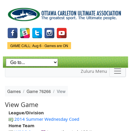
Skip to
main
content
Game Status.
GAME CALL: Aug 6 - Games are ON
Zuluru Menu
Games
Game 76266
View
View Game
League/Division
2014 Summer Wednesday Coed
Home Team