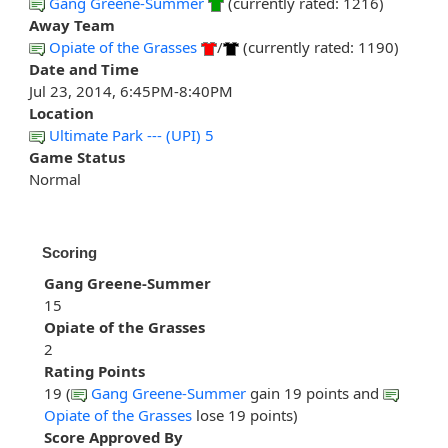
Gang Greene-Summer
(currently rated: 1216)
Away Team
Opiate of the Grasses
/
(currently rated: 1190)
Date and Time
Jul 23, 2014, 6:45PM-8:40PM
Location
Ultimate Park --- (UPI) 5
Game Status
Normal
Scoring
Gang Greene-Summer
15
Opiate of the Grasses
2
Rating Points
19 (
Gang Greene-Summer
gain 19 points and
Opiate of the Grasses
lose 19 points)
Score Approved By