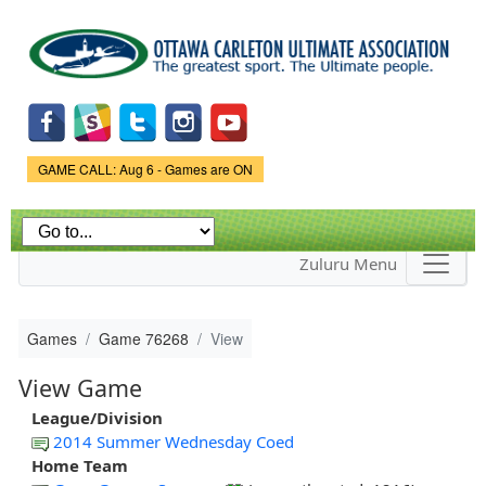
Skip to
main
content
Game Status.
GAME CALL: Aug 6 - Games are ON
Zuluru Menu
Games
Game 76268
View
View Game
League/Division
2014 Summer Wednesday Coed
Home Team