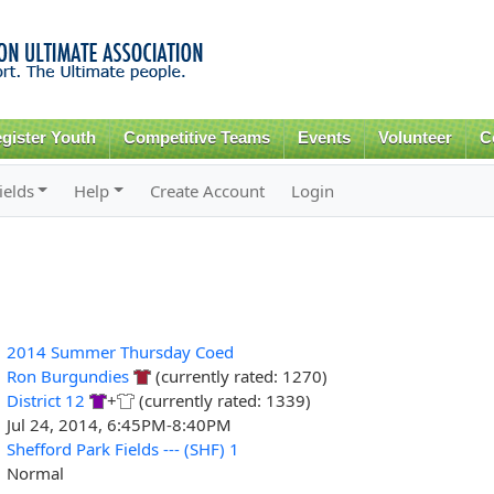
Skip to
main
content
gister Youth
Competitive Teams
Events
Volunteer
C
ields
Help
Create Account
Login
2014 Summer Thursday Coed
Ron Burgundies
(currently rated: 1270)
District 12
+
(currently rated: 1339)
Jul 24, 2014, 6:45PM-8:40PM
Shefford Park Fields --- (SHF) 1
Normal