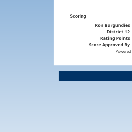
Scoring
Ron Burgundies
District 12
Rating Points
Score Approved By
Powered