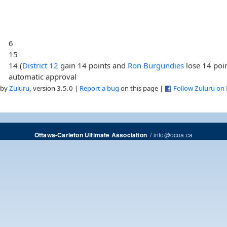
6
15
14 (
District 12
gain 14 points and
Ron Burgundies
lose 14 poi
automatic approval
 by
Zuluru
, version 3.5.0 |
Report a bug
on this page |
Follow Zuluru on
/
info@ocua.ca
Ottawa-Carleton Ultimate Association