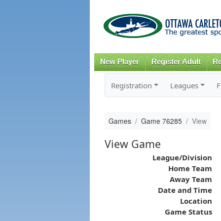
New Player
Register Adult
Re
Registration
Leagues
F
Games
Game 76285
View
View Game
League/Division
Home Team
Away Team
Date and Time
Location
Game Status