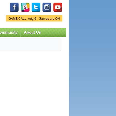
Game Status.
GAME CALL: Aug 6 - Games are ON
ommunity
About Us