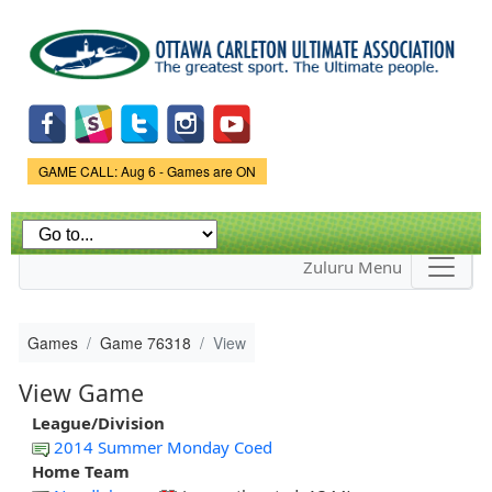
Skip to
main
content
Game Status.
GAME CALL: Aug 6 - Games are ON
Zuluru Menu
Games
Game 76318
View
View Game
League/Division
2014 Summer Monday Coed
Home Team