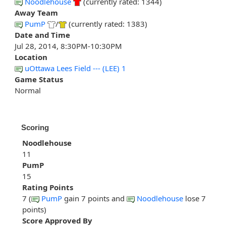
Noodlehouse
(currently rated: 1344)
Away Team
PumP
/
(currently rated: 1383)
Date and Time
Jul 28, 2014, 8:30PM-10:30PM
Location
uOttawa Lees Field --- (LEE) 1
Game Status
Normal
Scoring
Noodlehouse
11
PumP
15
Rating Points
7 (
PumP
gain 7 points and
Noodlehouse
lose 7
points)
Score Approved By