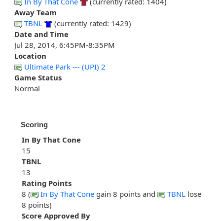
In By That Cone
(currently rated: 1404)
Away Team
TBNL
(currently rated: 1429)
Date and Time
Jul 28, 2014, 6:45PM-8:35PM
Location
Ultimate Park --- (UPI) 2
Game Status
Normal
Scoring
In By That Cone
15
TBNL
13
Rating Points
8 (
In By That Cone
gain 8 points and
TBNL
lose
8 points)
Score Approved By