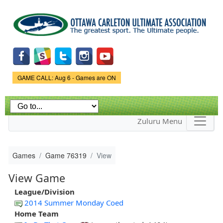
Skip to
main
content
Game Status.
GAME CALL: Aug 6 - Games are ON
Zuluru Menu
Games
Game 76319
View
View Game
League/Division
2014 Summer Monday Coed
Home Team