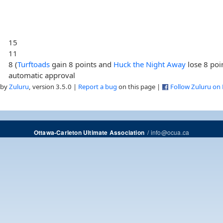
15
11
8 (
Turftoads
gain 8 points and
Huck the Night Away
lose 8 poi
automatic approval
 by
Zuluru
, version 3.5.0 |
Report a bug
on this page |
Follow Zuluru on
/
info@ocua.ca
Ottawa-Carleton Ultimate Association