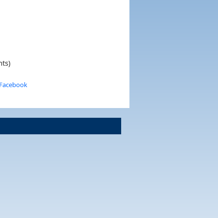
nts)
 Facebook