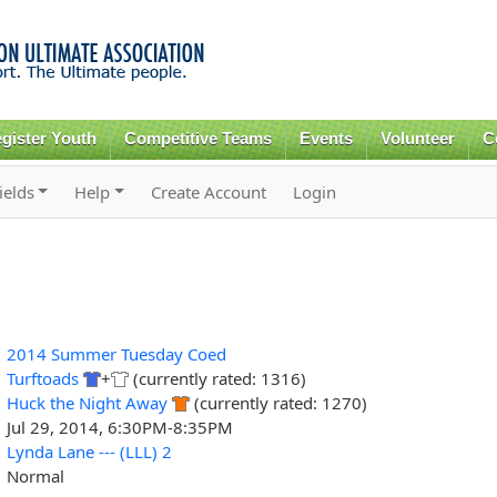
Skip to
main
content
gister Youth
Competitive Teams
Events
Volunteer
C
ields
Help
Create Account
Login
2014 Summer Tuesday Coed
Turftoads
+
(currently rated: 1316)
Huck the Night Away
(currently rated: 1270)
Jul 29, 2014, 6:30PM-8:35PM
Lynda Lane --- (LLL) 2
Normal