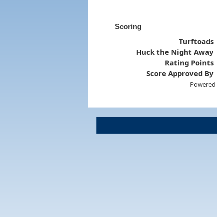
Scoring
Turftoads
Huck the Night Away
Rating Points
Score Approved By
Powered