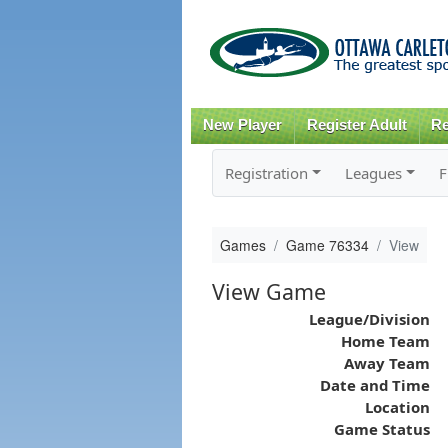
New Player
Register Adult
Re
Registration
Leagues
F
Games
Game 76334
View
View Game
League/Division
Home Team
Away Team
Date and Time
Location
Game Status