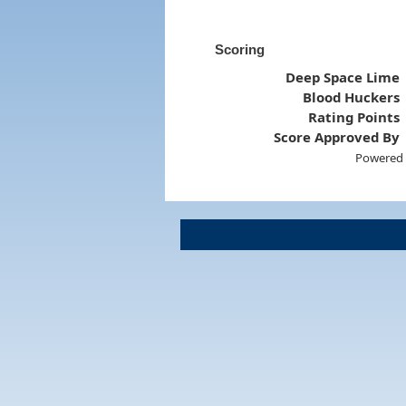
Scoring
Deep Space Lime
Blood Huckers
Rating Points
Score Approved By
Powered