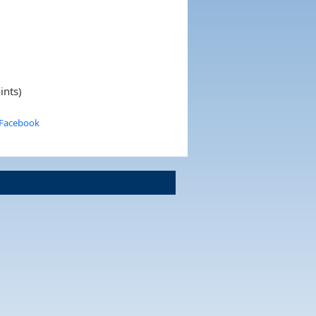
ints)
 Facebook