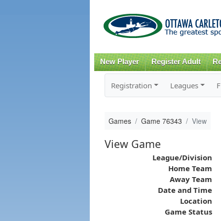
New Player
Register Adult
Re
Registration
Leagues
F
Games
Game 76343
View
View Game
League/Division
Home Team
Away Team
Date and Time
Location
Game Status