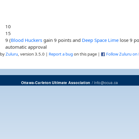
10
15
9 (
Blood Huckers
gain 9 points and
Deep Space Lime
lose 9 po
automatic approval
 by
Zuluru
, version 3.5.0 |
Report a bug
on this page |
Follow Zuluru on
/
info@ocua.ca
Ottawa-Carleton Ultimate Association