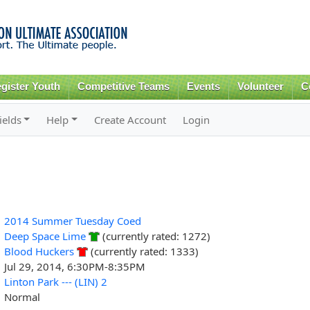
Skip to
main
content
gister Youth
Competitive Teams
Events
Volunteer
C
ields
Help
Create Account
Login
2014 Summer Tuesday Coed
Deep Space Lime
(currently rated: 1272)
Blood Huckers
(currently rated: 1333)
Jul 29, 2014, 6:30PM-8:35PM
Linton Park --- (LIN) 2
Normal