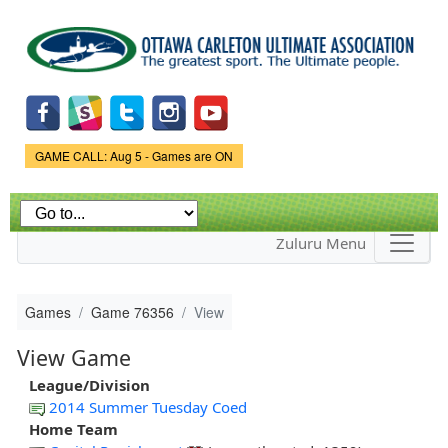
Skip to
main
content
Game Status.
GAME CALL: Aug 5 - Games are ON
Zuluru Menu
Games
Game 76356
View
View Game
League/Division
2014 Summer Tuesday Coed
Home Team