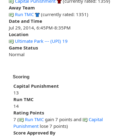
Capital Punishment
(currently rated: 1359)
Away Team
Run TMC
(currently rated: 1351)
Date and Time
Jul 29, 2014, 6:45PM-8:35PM
Location
Ultimate Park --- (UPI) 19
Game Status
Normal
Scoring
Capital Punishment
13
Run TMC
14
Rating Points
7 (
Run TMC
gain 7 points and
Capital
Punishment
lose 7 points)
Score Approved By