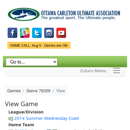
Skip to
main
content
Game Status.
GAME CALL: Aug 5 - Games are ON
Zuluru Menu
Games
Game 76359
View
View Game
League/Division
2014 Summer Wednesday Coed
Home Team