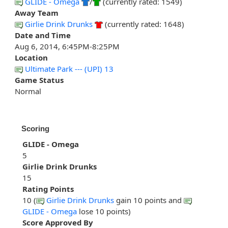
GLIDE - Omega
/
(currently rated: 1549)
Away Team
Girlie Drink Drunks
(currently rated: 1648)
Date and Time
Aug 6, 2014, 6:45PM-8:25PM
Location
Ultimate Park --- (UPI) 13
Game Status
Normal
Scoring
GLIDE - Omega
5
Girlie Drink Drunks
15
Rating Points
10 (
Girlie Drink Drunks
gain 10 points and
GLIDE - Omega
lose 10 points)
Score Approved By