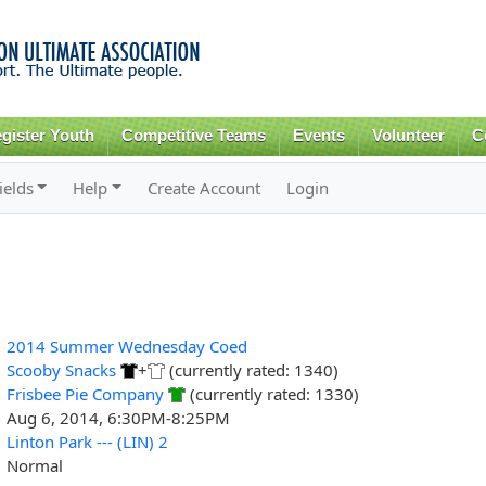
Skip to
main
content
gister Youth
Competitive Teams
Events
Volunteer
C
ields
Help
Create Account
Login
2014 Summer Wednesday Coed
Scooby Snacks
+
(currently rated: 1340)
Frisbee Pie Company
(currently rated: 1330)
Aug 6, 2014, 6:30PM-8:25PM
Linton Park --- (LIN) 2
Normal