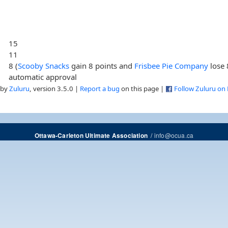
15
11
8 (
Scooby Snacks
gain 8 points and
Frisbee Pie Company
lose 
automatic approval
 by
Zuluru
, version 3.5.0 |
Report a bug
on this page |
Follow Zuluru on
/
info@ocua.ca
Ottawa-Carleton Ultimate Association