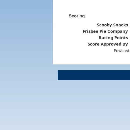
Scoring
Scooby Snacks
Frisbee Pie Company
Rating Points
Score Approved By
Powered