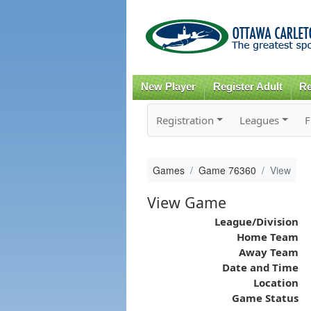
New Player
Register Adult
Re
Registration
Leagues
F
Games
Game 76360
View
View Game
League/Division
Home Team
Away Team
Date and Time
Location
Game Status