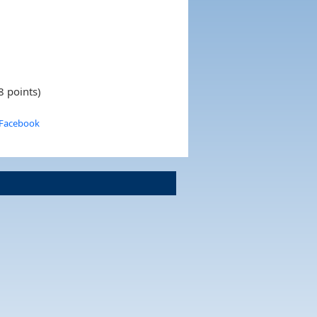
8 points)
 Facebook