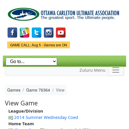
Skip to
main
content
Game Status.
GAME CALL: Aug 5 - Games are ON
Zuluru Menu
Games
Game 76364
View
View Game
League/Division
2014 Summer Wednesday Coed
Home Team