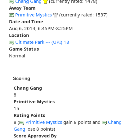
Chang Gang
(currently rated: 1478)
Away Team
Primitive Mystics
(currently rated: 1537)
Date and Time
Aug 6, 2014, 6:45PM-8:25PM
Location
Ultimate Park --- (UPI) 18
Game Status
Normal
Scoring
Chang Gang
8
Primitive Mystics
15
Rating Points
8 (
Primitive Mystics
gain 8 points and
Chang
Gang
lose 8 points)
Score Approved By