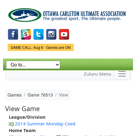
Skip to
main
content
Game Status.
GAME CALL: Aug 6 - Games are ON
Zuluru Menu
Games
Game 76513
View
View Game
League/Division
2014 Summer Monday Coed
Home Team