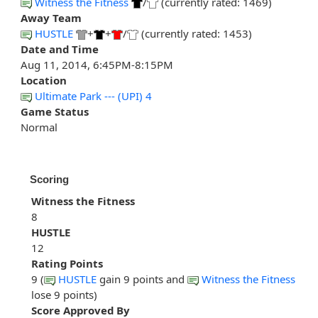
Witness the Fitness
/
(currently rated: 1469)
Away Team
HUSTLE
+
+
/
(currently rated: 1453)
Date and Time
Aug 11, 2014, 6:45PM-8:15PM
Location
Ultimate Park --- (UPI) 4
Game Status
Normal
Scoring
Witness the Fitness
8
HUSTLE
12
Rating Points
9 (
HUSTLE
gain 9 points and
Witness the Fitness
lose 9 points)
Score Approved By