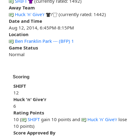
SHIFT
(currently rated: 1492)
Away Team
Huck 'n' Give'r
/
(currently rated: 1442)
Date and Time
Aug 12, 2014, 6:45PM-8:15PM
Location
Ben Franklin Park --- (BFP) 1
Game Status
Normal
Scoring
SHIFT
12
Huck 'n' Give'r
6
Rating Points
10 (
SHIFT
gain 10 points and
Huck 'n' Give'r
lose
10 points)
Score Approved By