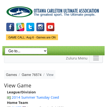
Skip to
main
content
Game Status.
GAME CALL: Aug 6 - Games are ON
Zuluru Menu
Games
Game 76574
View
View Game
League/Division
2014 Summer Tuesday Coed
Home Team