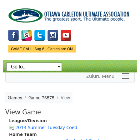
Skip to
main
content
Game Status.
GAME CALL: Aug 6 - Games are ON
Zuluru Menu
Games
Game 76575
View
View Game
League/Division
2014 Summer Tuesday Coed
Home Team