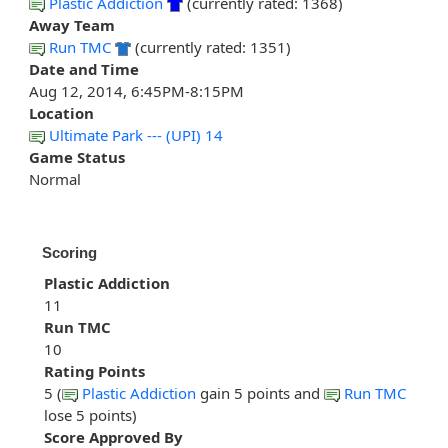
Plastic Addiction
(currently rated: 1368)
Away Team
Run TMC
(currently rated: 1351)
Date and Time
Aug 12, 2014, 6:45PM-8:15PM
Location
Ultimate Park --- (UPI) 14
Game Status
Normal
Scoring
Plastic Addiction
11
Run TMC
10
Rating Points
5 (
Plastic Addiction
gain 5 points and
Run TMC
lose 5 points)
Score Approved By