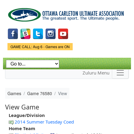
Skip to
main
content
Game Status.
GAME CALL: Aug 6 - Games are ON
Zuluru Menu
Games
Game 76580
View
View Game
League/Division
2014 Summer Tuesday Coed
Home Team