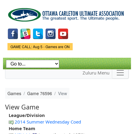
Skip to
main
content
Game Status.
GAME CALL: Aug 5 - Games are ON
Zuluru Menu
Games
Game 76596
View
View Game
League/Division
2014 Summer Wednesday Coed
Home Team