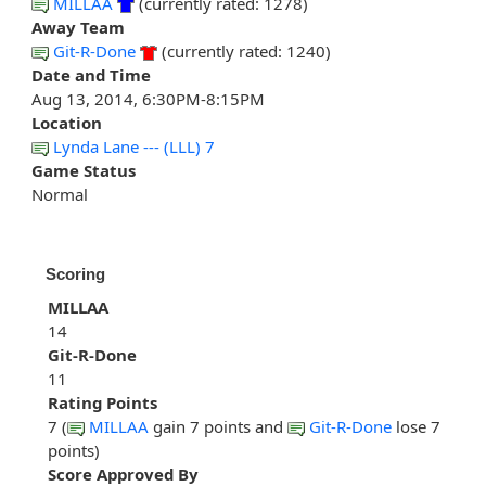
MILLAA
(currently rated: 1278)
Away Team
Git-R-Done
(currently rated: 1240)
Date and Time
Aug 13, 2014, 6:30PM-8:15PM
Location
Lynda Lane --- (LLL) 7
Game Status
Normal
Scoring
MILLAA
14
Git-R-Done
11
Rating Points
7 (
MILLAA
gain 7 points and
Git-R-Done
lose 7
points)
Score Approved By