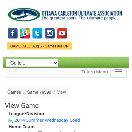
Skip to
main
content
Game Status.
GAME CALL: Aug 6 - Games are ON
Zuluru Menu
Games
Game 76599
View
View Game
League/Division
2014 Summer Wednesday Coed
Home Team