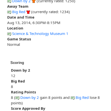
Down by 2
(currently rated: 1250)
Away Team
Big Red
(currently rated: 1234)
Date and Time
Aug 13, 2014, 6:30PM-8:15PM
Location
Science & Technology Museum 1
Game Status
Normal
Scoring
Down by 2
12
Big Red
8
Rating Points
8 (
Down by 2
gain 8 points and
Big Red
lose 8
points)
Score Approved By