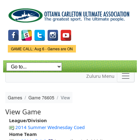
Skip to
main
content
Game Status.
GAME CALL: Aug 6 - Games are ON
Zuluru Menu
Games
Game 76605
View
View Game
League/Division
2014 Summer Wednesday Coed
Home Team