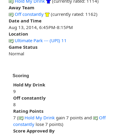
Hold My Drink
(currently rated: 1114)
Away Team
Off constantly
(currently rated: 1162)
Date and Time
Aug 13, 2014, 6:45PM-8:15PM
Location
Ultimate Park --- (UPI) 11
Game Status
Normal
Scoring
Hold My Drink
9
Off constantly
8
Rating Points
7 (
Hold My Drink
gain 7 points and
Off
constantly
lose 7 points)
Score Approved By