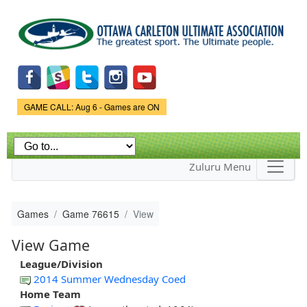
Skip to
main
content
Game Status.
GAME CALL: Aug 6 - Games are ON
Zuluru Menu
Games
Game 76615
View
View Game
League/Division
2014 Summer Wednesday Coed
Home Team