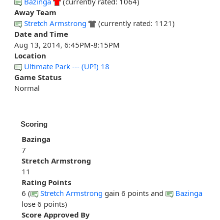
Bazinga
(currently rated: 1064)
Away Team
Stretch Armstrong
(currently rated: 1121)
Date and Time
Aug 13, 2014, 6:45PM-8:15PM
Location
Ultimate Park --- (UPI) 18
Game Status
Normal
Scoring
Bazinga
7
Stretch Armstrong
11
Rating Points
6 (
Stretch Armstrong
gain 6 points and
Bazinga
lose 6 points)
Score Approved By