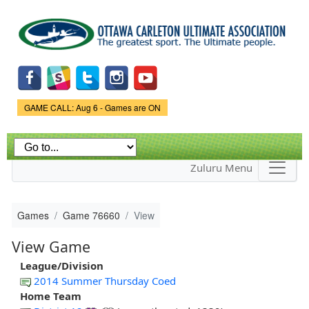
Skip to
main
content
Game Status.
GAME CALL: Aug 6 - Games are ON
Zuluru Menu
Games
Game 76660
View
View Game
League/Division
2014 Summer Thursday Coed
Home Team