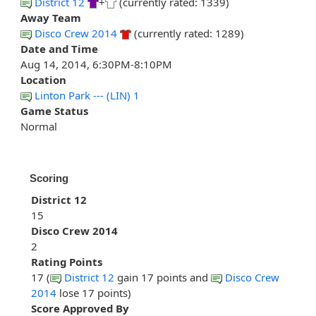
District 12
+
(currently rated: 1339)
Away Team
Disco Crew 2014
(currently rated: 1289)
Date and Time
Aug 14, 2014, 6:30PM-8:10PM
Location
Linton Park --- (LIN) 1
Game Status
Normal
Scoring
District 12
15
Disco Crew 2014
2
Rating Points
17 (
District 12
gain 17 points and
Disco Crew
2014
lose 17 points)
Score Approved By