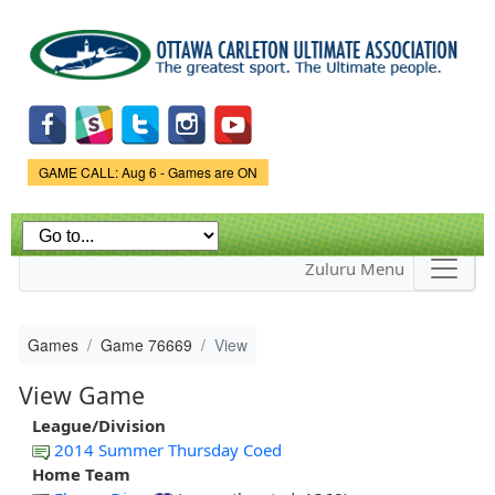
Skip to
main
content
Game Status.
GAME CALL: Aug 6 - Games are ON
Zuluru Menu
Games
Game 76669
View
View Game
League/Division
2014 Summer Thursday Coed
Home Team