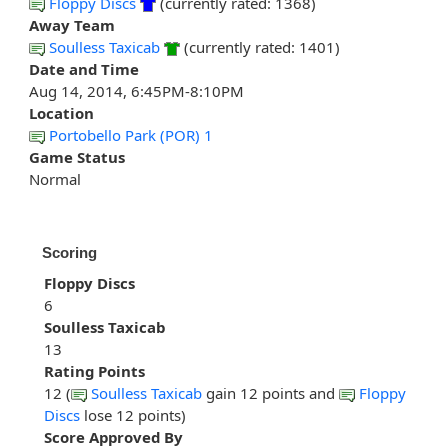
Floppy Discs
(currently rated: 1368)
Away Team
Soulless Taxicab
(currently rated: 1401)
Date and Time
Aug 14, 2014, 6:45PM-8:10PM
Location
Portobello Park (POR) 1
Game Status
Normal
Scoring
Floppy Discs
6
Soulless Taxicab
13
Rating Points
12 (
Soulless Taxicab
gain 12 points and
Floppy
Discs
lose 12 points)
Score Approved By