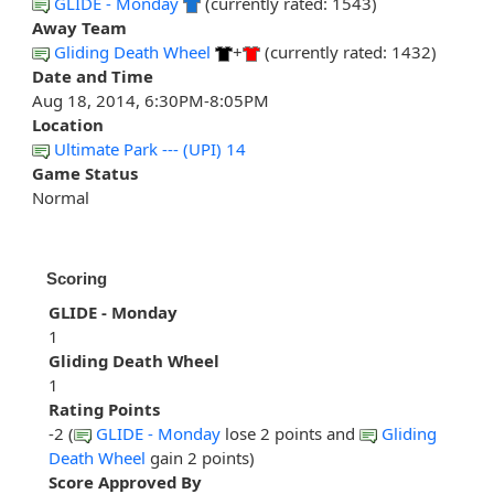
GLIDE - Monday
(currently rated: 1543)
Away Team
Gliding Death Wheel
+
(currently rated: 1432)
Date and Time
Aug 18, 2014, 6:30PM-8:05PM
Location
Ultimate Park --- (UPI) 14
Game Status
Normal
Scoring
GLIDE - Monday
1
Gliding Death Wheel
1
Rating Points
-2 (
GLIDE - Monday
lose 2 points and
Gliding
Death Wheel
gain 2 points)
Score Approved By