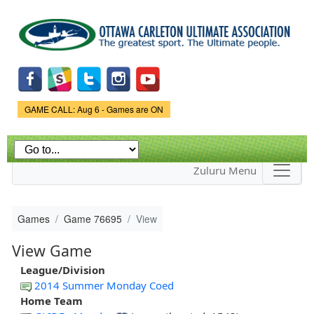
Skip to
main
content
Game Status.
GAME CALL: Aug 6 - Games are ON
Zuluru Menu
Games
Game 76695
View
View Game
League/Division
2014 Summer Monday Coed
Home Team