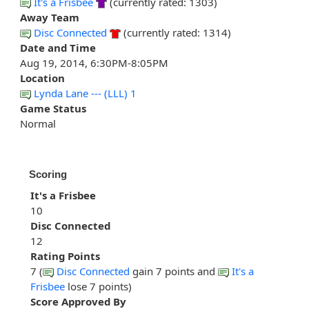
It's a Frisbee
(currently rated: 1303)
Away Team
Disc Connected
(currently rated: 1314)
Date and Time
Aug 19, 2014, 6:30PM-8:05PM
Location
Lynda Lane --- (LLL) 1
Game Status
Normal
Scoring
It's a Frisbee
10
Disc Connected
12
Rating Points
7 (
Disc Connected
gain 7 points and
It's a
Frisbee
lose 7 points)
Score Approved By