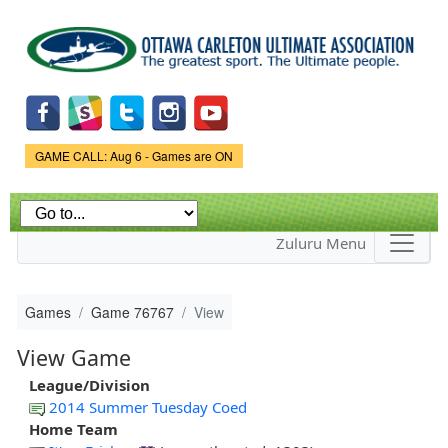
Skip to
main
content
Game Status.
GAME CALL: Aug 6 - Games are ON
Zuluru Menu
Games
Game 76767
View
View Game
League/Division
2014 Summer Tuesday Coed
Home Team