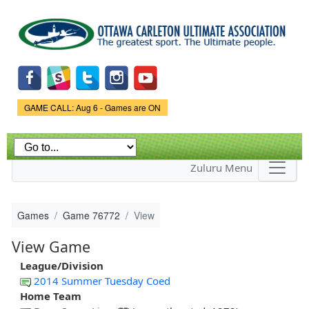
Skip to
main
content
Game Status.
GAME CALL: Aug 6 - Games are ON
Zuluru Menu
Games
Game 76772
View
View Game
League/Division
2014 Summer Tuesday Coed
Home Team