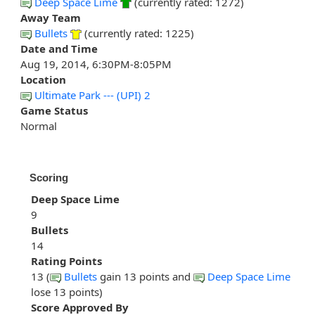
Deep Space Lime
(currently rated: 1272)
Away Team
Bullets
(currently rated: 1225)
Date and Time
Aug 19, 2014, 6:30PM-8:05PM
Location
Ultimate Park --- (UPI) 2
Game Status
Normal
Scoring
Deep Space Lime
9
Bullets
14
Rating Points
13 (
Bullets
gain 13 points and
Deep Space Lime
lose 13 points)
Score Approved By