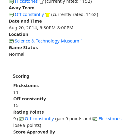
Flickstones
(currently rated: 1152)
Away Team
Off constantly
(currently rated: 1162)
Date and Time
Aug 20, 2014, 6:30PM-8:00PM
Location
Science & Technology Museum 1
Game Status
Normal
Scoring
Flickstones
11
Off constantly
15
Rating Points
9 (
Off constantly
gain 9 points and
Flickstones
lose 9 points)
Score Approved By