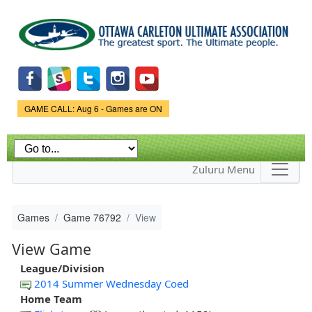
Skip to
main
content
Game Status.
GAME CALL: Aug 6 - Games are ON
Zuluru Menu
Games
Game 76792
View
View Game
League/Division
2014 Summer Wednesday Coed
Home Team