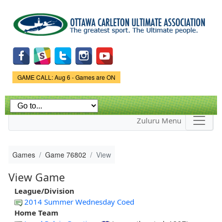
Skip to
main
content
Game Status.
GAME CALL: Aug 6 - Games are ON
Zuluru Menu
Games
Game 76802
View
View Game
League/Division
2014 Summer Wednesday Coed
Home Team