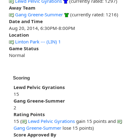
Lewd Pelvic Gyrations
(currently rated: 1297)
Away Team
Gang Greene-Summer
(currently rated: 1216)
Date and Time
Aug 20, 2014, 6:30PM-8:00PM
Location
Linton Park --- (LIN) 1
Game Status
Normal
Scoring
Lewd Pelvic Gyrations
15
Gang Greene-Summer
2
Rating Points
15 (
Lewd Pelvic Gyrations
gain 15 points and
Gang Greene-Summer
lose 15 points)
Score Approved By