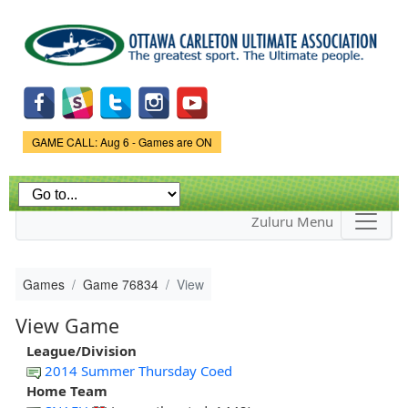
Skip to
main
content
Game Status.
GAME CALL: Aug 6 - Games are ON
Zuluru Menu
Games
Game 76834
View
View Game
League/Division
2014 Summer Thursday Coed
Home Team