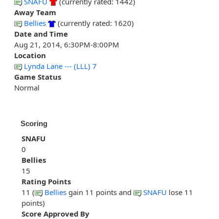
SNAFU
(currently rated: 1442)
Away Team
Bellies
(currently rated: 1620)
Date and Time
Aug 21, 2014, 6:30PM-8:00PM
Location
Lynda Lane --- (LLL) 7
Game Status
Normal
Scoring
SNAFU
0
Bellies
15
Rating Points
11 (
Bellies
gain 11 points and
SNAFU
lose 11
points)
Score Approved By