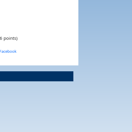
6 points)
 Facebook