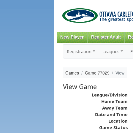
New Player
Register Adult
Re
Registration
Leagues
F
Games
Game 77029
View
View Game
League/Division
Home Team
Away Team
Date and Time
Location
Game Status