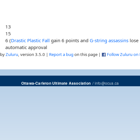
13
15
6 (
Drastic Plastic Fall
gain 6 points and
G-string assassins
lose 
automatic approval
 by
Zuluru
, version 3.5.0 |
Report a bug
on this page |
Follow Zuluru on
/
info@ocua.ca
Ottawa-Carleton Ultimate Association