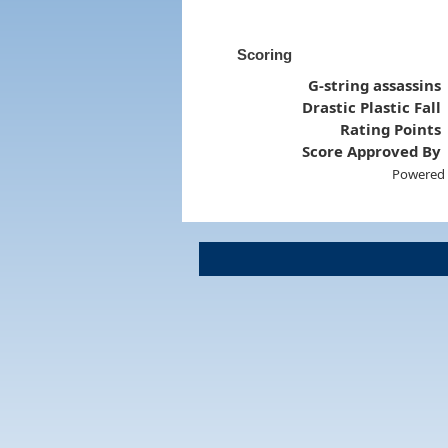
Scoring
G-string assassins
Drastic Plastic Fall
Rating Points
Score Approved By
Powered