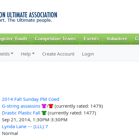
Skip to
main
content
gister Youth
Competitive Teams
Events
Volunteer
C
ields
Help
Create Account
Login
2014 Fall Sunday PM Coed
G-string assassins
/
(currently rated: 1479)
Drastic Plastic Fall
(currently rated: 1477)
Sep 21, 2014, 1:30PM-3:30PM
Lynda Lane --- (LLL) 7
Normal