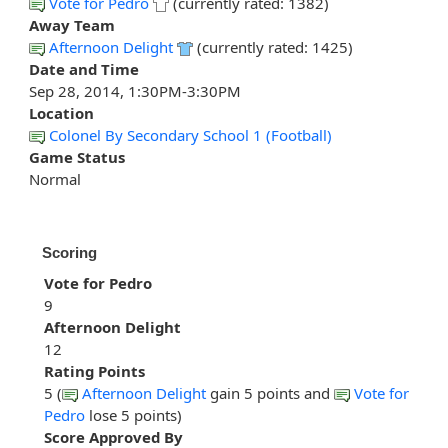
Vote for Pedro
(currently rated: 1382)
Away Team
Afternoon Delight
(currently rated: 1425)
Date and Time
Sep 28, 2014, 1:30PM-3:30PM
Location
Colonel By Secondary School 1 (Football)
Game Status
Normal
Scoring
Vote for Pedro
9
Afternoon Delight
12
Rating Points
5 (
Afternoon Delight
gain 5 points and
Vote for
Pedro
lose 5 points)
Score Approved By