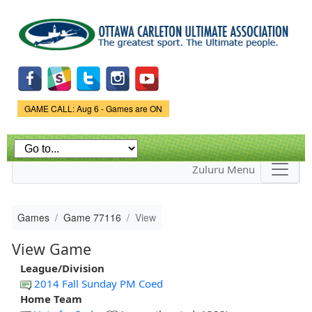
Skip to
main
content
Game Status.
GAME CALL: Aug 6 - Games are ON
Zuluru Menu
Games
Game 77116
View
View Game
League/Division
2014 Fall Sunday PM Coed
Home Team