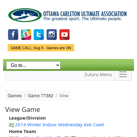
Skip to
main
content
Game Status.
GAME CALL: Aug 5 - Games are ON
Zuluru Menu
Games
Game 77382
View
View Game
League/Division
2014 Winter Indoor Wednesday 6x6 Coed
Home Team