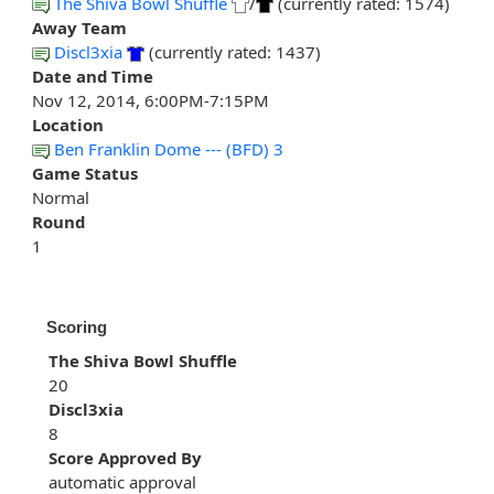
The Shiva Bowl Shuffle
/
(currently rated: 1574)
Away Team
Discl3xia
(currently rated: 1437)
Date and Time
Nov 12, 2014, 6:00PM-7:15PM
Location
Ben Franklin Dome --- (BFD) 3
Game Status
Normal
Round
1
Scoring
The Shiva Bowl Shuffle
20
Discl3xia
8
Score Approved By
automatic approval