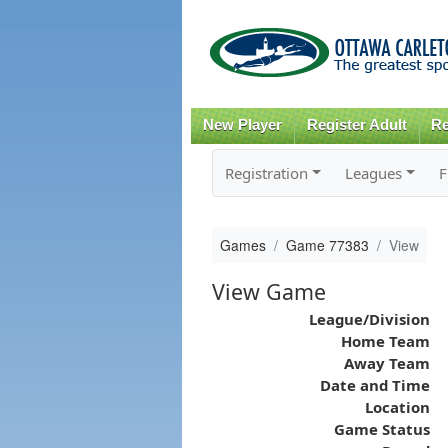
New Player
Register Adult
Re
Registration
Leagues
F
Games
Game 77383
View
View Game
League/Division
Home Team
Away Team
Date and Time
Location
Game Status