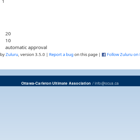
1
20
10
automatic approval
 by
Zuluru
, version 3.5.0 |
Report a bug
on this page |
Follow Zuluru on
/
info@ocua.ca
Ottawa-Carleton Ultimate Association