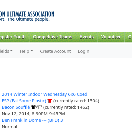
Skip to
main
content
gister Youth
Competitive Teams
Events
Volunteer
C
ields
Help
Create Account
Login
2014 Winter Indoor Wednesday 6x6 Coed
ESP (Eat Some Plastic)
(currently rated: 1504)
Bacon Soufflé
/
(currently rated: 1462)
Nov 12, 2014, 8:30PM-9:45PM
Ben Franklin Dome --- (BFD) 3
Normal