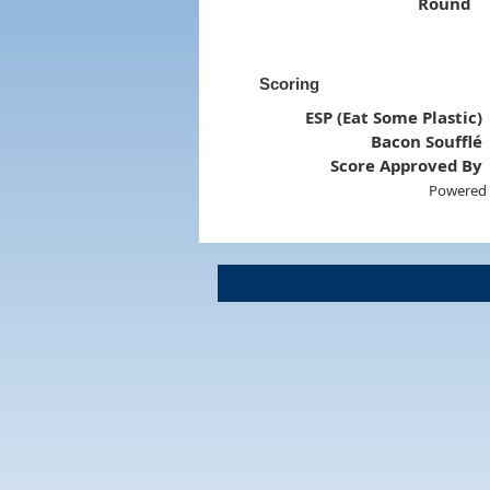
Round
Scoring
ESP (Eat Some Plastic)
Bacon Soufflé
Score Approved By
Powered