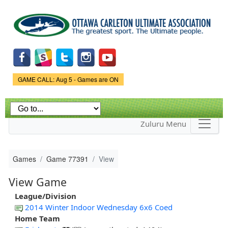
Skip to
main
content
Game Status.
GAME CALL: Aug 5 - Games are ON
Zuluru Menu
Games
Game 77391
View
View Game
League/Division
2014 Winter Indoor Wednesday 6x6 Coed
Home Team