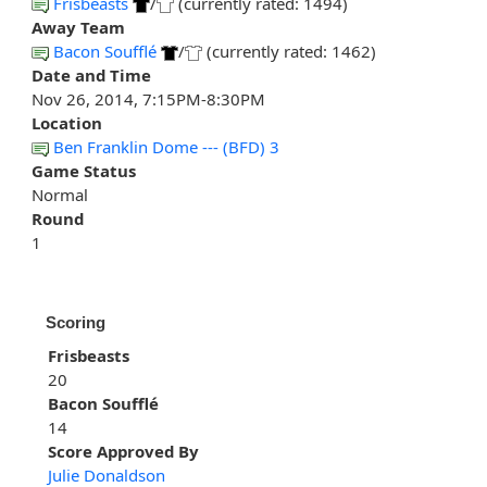
Frisbeasts
/
(currently rated: 1494)
Away Team
Bacon Soufflé
/
(currently rated: 1462)
Date and Time
Nov 26, 2014, 7:15PM-8:30PM
Location
Ben Franklin Dome --- (BFD) 3
Game Status
Normal
Round
1
Scoring
Frisbeasts
20
Bacon Soufflé
14
Score Approved By
Julie Donaldson