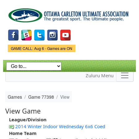
Skip to
main
content
Game Status.
GAME CALL: Aug 6 - Games are ON
Zuluru Menu
Games
Game 77398
View
View Game
League/Division
2014 Winter Indoor Wednesday 6x6 Coed
Home Team