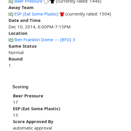
Beer Pressure
/
(currently rated: 1446)
Away Team
ESP (Eat Some Plastic)
(currently rated: 1504)
Date and Time
Dec 10, 2014, 6:00PM-7:15PM
Location
Ben Franklin Dome --- (BFD) 3
Game Status
Normal
Round
1
Scoring
Beer Pressure
17
ESP (Eat Some Plastic)
15
Score Approved By
automatic approval