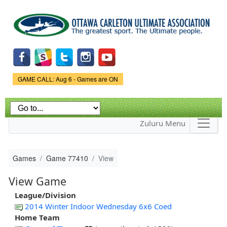
Skip to
main
content
Game Status.
GAME CALL: Aug 6 - Games are ON
Zuluru Menu
Games
Game 77410
View
View Game
League/Division
2014 Winter Indoor Wednesday 6x6 Coed
Home Team