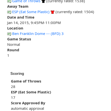
Game of Throws
(currently rated: 1538)
Away Team
ESP (Eat Some Plastic)
(currently rated: 1504)
Date and Time
Jan 14, 2015, 9:45PM-11:00PM
Location
Ben Franklin Dome --- (BFD) 3
Game Status
Normal
Round
1
Scoring
Game of Throws
28
ESP (Eat Some Plastic)
17
Score Approved By
automatic approval