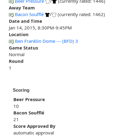
Beer Pressure
/
(currently rated: 1446)
Away Team
Bacon Soufflé
/
(currently rated: 1462)
Date and Time
Jan 14, 2015, 8:30PM-9:45PM
Location
Ben Franklin Dome --- (BFD) 3
Game Status
Normal
Round
1
Scoring
Beer Pressure
10
Bacon Soufflé
21
Score Approved By
automatic approval