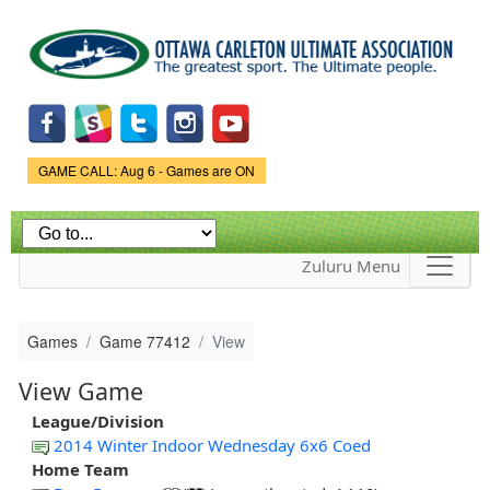
Skip to
main
content
Game Status.
GAME CALL: Aug 6 - Games are ON
Zuluru Menu
Games
Game 77412
View
View Game
League/Division
2014 Winter Indoor Wednesday 6x6 Coed
Home Team