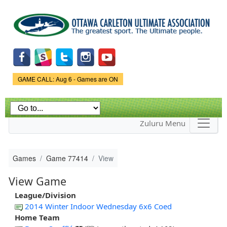
Skip to
main
content
Game Status.
GAME CALL: Aug 6 - Games are ON
Zuluru Menu
Games
Game 77414
View
View Game
League/Division
2014 Winter Indoor Wednesday 6x6 Coed
Home Team