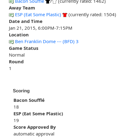
Bacon Soufflé
/
(currently rated: 1462)
Away Team
ESP (Eat Some Plastic)
(currently rated: 1504)
Date and Time
Jan 21, 2015, 6:00PM-7:15PM
Location
Ben Franklin Dome --- (BFD) 3
Game Status
Normal
Round
1
Scoring
Bacon Soufflé
18
ESP (Eat Some Plastic)
19
Score Approved By
automatic approval