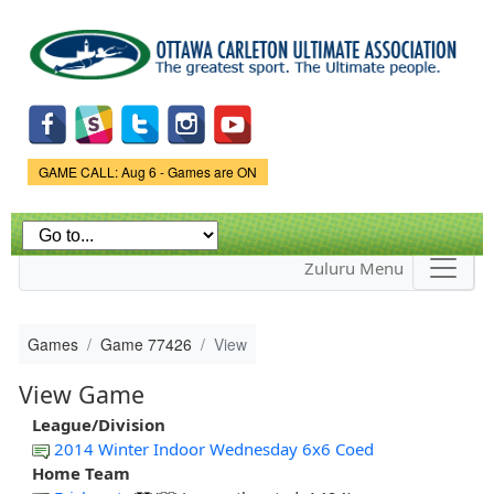
Skip to
main
content
Game Status.
GAME CALL: Aug 6 - Games are ON
Zuluru Menu
Games
Game 77426
View
View Game
League/Division
2014 Winter Indoor Wednesday 6x6 Coed
Home Team