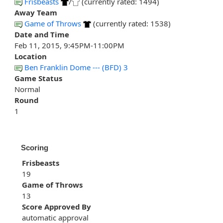
Frisbeasts
/
(currently rated: 1494)
Away Team
Game of Throws
(currently rated: 1538)
Date and Time
Feb 11, 2015, 9:45PM-11:00PM
Location
Ben Franklin Dome --- (BFD) 3
Game Status
Normal
Round
1
Scoring
Frisbeasts
19
Game of Throws
13
Score Approved By
automatic approval