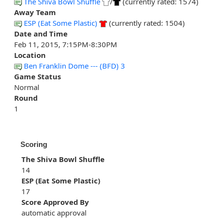
The Shiva Bowl Shuffle
/
(currently rated: 1574)
Away Team
ESP (Eat Some Plastic)
(currently rated: 1504)
Date and Time
Feb 11, 2015, 7:15PM-8:30PM
Location
Ben Franklin Dome --- (BFD) 3
Game Status
Normal
Round
1
Scoring
The Shiva Bowl Shuffle
14
ESP (Eat Some Plastic)
17
Score Approved By
automatic approval