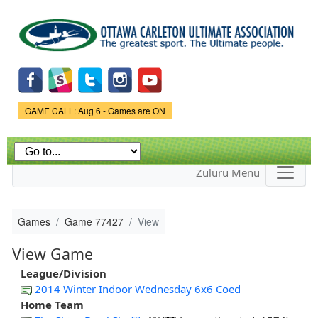
Skip to
main
content
Game Status.
GAME CALL: Aug 6 - Games are ON
Zuluru Menu
Games
Game 77427
View
View Game
League/Division
2014 Winter Indoor Wednesday 6x6 Coed
Home Team