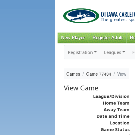
New Player
Register Adult
Re
Registration
Leagues
F
Games
Game 77434
View
View Game
League/Division
Home Team
Away Team
Date and Time
Location
Game Status