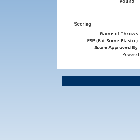
Round
Scoring
Game of Throws
ESP (Eat Some Plastic)
Score Approved By
Powered