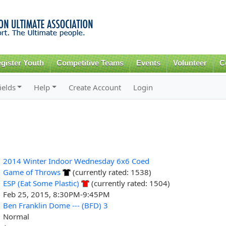
Skip to
main
content
gister Youth
Competitive Teams
Events
Volunteer
C
ields
Help
Create Account
Login
2014 Winter Indoor Wednesday 6x6 Coed
Game of Throws
(currently rated: 1538)
ESP (Eat Some Plastic)
(currently rated: 1504)
Feb 25, 2015, 8:30PM-9:45PM
Ben Franklin Dome --- (BFD) 3
Normal