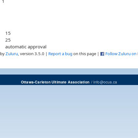
1
15
25
automatic approval
 by
Zuluru
, version 3.5.0 |
Report a bug
on this page |
Follow Zuluru on
/
info@ocua.ca
Ottawa-Carleton Ultimate Association