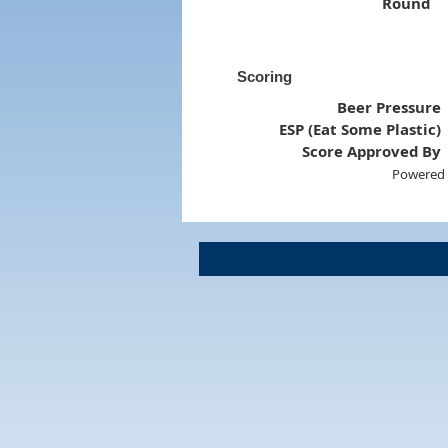
Round
Scoring
Beer Pressure
ESP (Eat Some Plastic)
Score Approved By
Powered