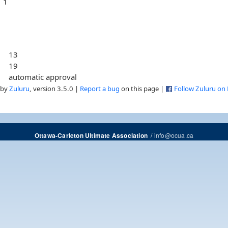
1
13
19
automatic approval
 by
Zuluru
, version 3.5.0 |
Report a bug
on this page |
Follow Zuluru on
/
info@ocua.ca
Ottawa-Carleton Ultimate Association