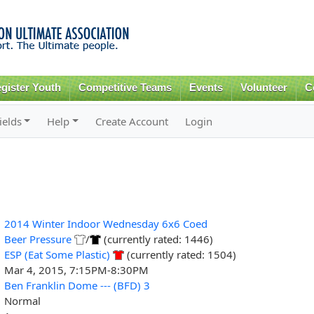
Skip to
main
content
gister Youth
Competitive Teams
Events
Volunteer
C
ields
Help
Create Account
Login
2014 Winter Indoor Wednesday 6x6 Coed
Beer Pressure
/
(currently rated: 1446)
ESP (Eat Some Plastic)
(currently rated: 1504)
Mar 4, 2015, 7:15PM-8:30PM
Ben Franklin Dome --- (BFD) 3
Normal