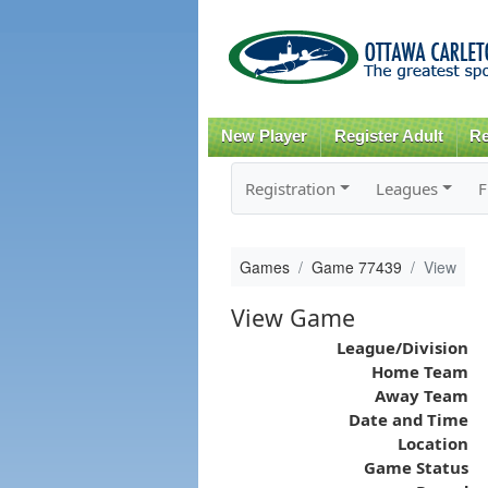
New Player
Register Adult
Re
Registration
Leagues
F
Games
Game 77439
View
View Game
League/Division
Home Team
Away Team
Date and Time
Location
Game Status