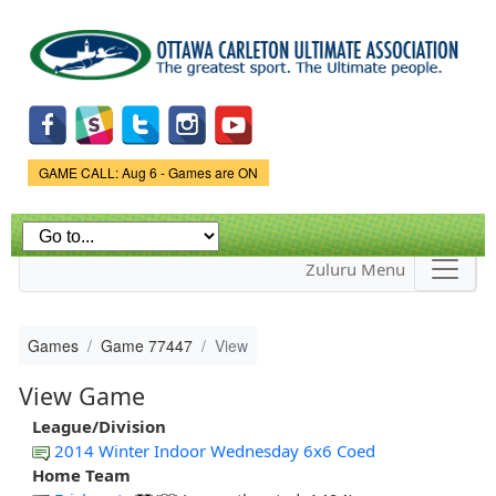
Skip to
main
content
Game Status.
GAME CALL: Aug 6 - Games are ON
Zuluru Menu
Games
Game 77447
View
View Game
League/Division
2014 Winter Indoor Wednesday 6x6 Coed
Home Team