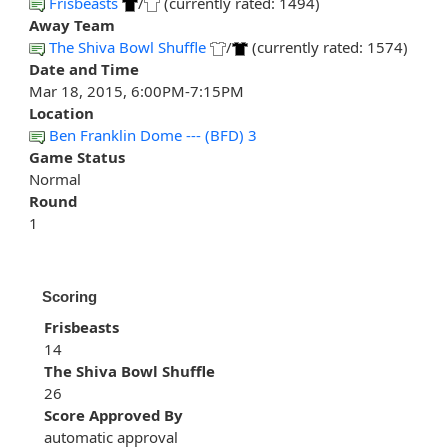
Frisbeasts
/
(currently rated: 1494)
Away Team
The Shiva Bowl Shuffle
/
(currently rated: 1574)
Date and Time
Mar 18, 2015, 6:00PM-7:15PM
Location
Ben Franklin Dome --- (BFD) 3
Game Status
Normal
Round
1
Scoring
Frisbeasts
14
The Shiva Bowl Shuffle
26
Score Approved By
automatic approval