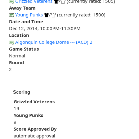
Grizzled Veterens
/
(currently rated: 1505)
Away Team
Young Punks
/
(currently rated: 1500)
Date and Time
Dec 12, 2014, 10:00PM-11:30PM
Location
Algonquin College Dome --- (ACD) 2
Game Status
Normal
Round
2
Scoring
Grizzled Veterens
19
Young Punks
9
Score Approved By
automatic approval