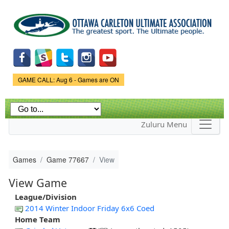
Skip to
main
content
Game Status.
GAME CALL: Aug 6 - Games are ON
Zuluru Menu
Games
Game 77667
View
View Game
League/Division
2014 Winter Indoor Friday 6x6 Coed
Home Team