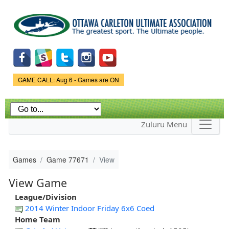
Skip to
main
content
Game Status.
GAME CALL: Aug 6 - Games are ON
Zuluru Menu
Games
Game 77671
View
View Game
League/Division
2014 Winter Indoor Friday 6x6 Coed
Home Team