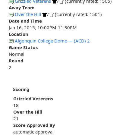
Grizzled Veterens
/
(currently rated: 1505)
Away Team
Over the Hill
/
(currently rated: 1501)
Date and Time
Jan 16, 2015, 10:00PM-11:30PM
Location
Algonquin College Dome --- (ACD) 2
Game Status
Normal
Round
2
Scoring
Grizzled Veterens
18
Over the Hill
21
Score Approved By
automatic approval