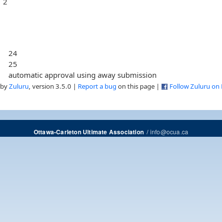
2
24
25
automatic approval using away submission
 by
Zuluru
, version 3.5.0 |
Report a bug
on this page |
Follow Zuluru on
/
info@ocua.ca
Ottawa-Carleton Ultimate Association