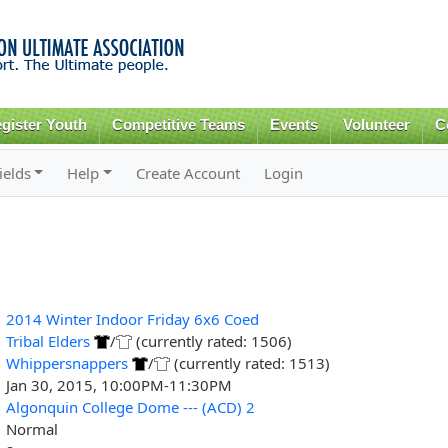
Skip to
main
content
gister Youth
Competitive Teams
Events
Volunteer
C
ields
Help
Create Account
Login
2014 Winter Indoor Friday 6x6 Coed
Tribal Elders
/
(currently rated: 1506)
Whippersnappers
/
(currently rated: 1513)
Jan 30, 2015, 10:00PM-11:30PM
Algonquin College Dome --- (ACD) 2
Normal