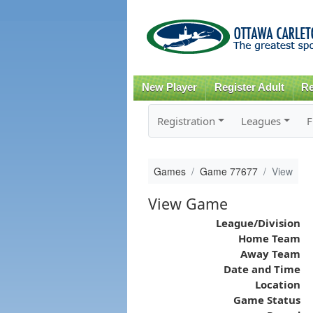
New Player
Register Adult
Re
Registration
Leagues
F
Games
Game 77677
View
View Game
League/Division
Home Team
Away Team
Date and Time
Location
Game Status