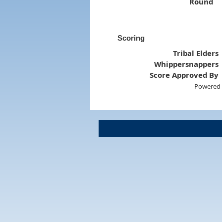
Round
Scoring
Tribal Elders
Whippersnappers
Score Approved By
Powered