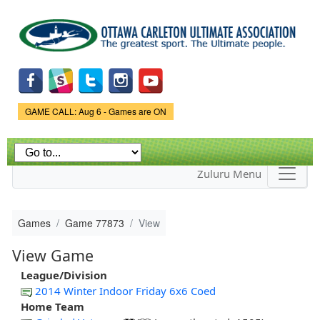
Skip to
main
content
Game Status.
GAME CALL: Aug 6 - Games are ON
Zuluru Menu
Games
Game 77873
View
View Game
League/Division
2014 Winter Indoor Friday 6x6 Coed
Home Team