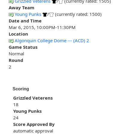
Grizzled Veterens
/
(currently rated: 1505)
Away Team
Young Punks
/
(currently rated: 1500)
Date and Time
Mar 6, 2015, 10:00PM-11:30PM
Location
Algonquin College Dome --- (ACD) 2
Game Status
Normal
Round
2
Scoring
Grizzled Veterens
18
Young Punks
24
Score Approved By
automatic approval