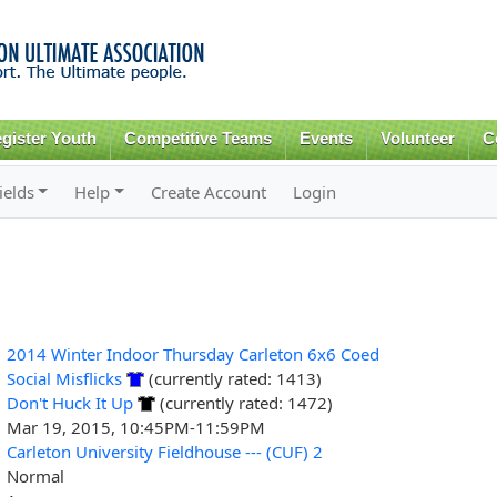
Skip to
main
content
gister Youth
Competitive Teams
Events
Volunteer
C
ields
Help
Create Account
Login
2014 Winter Indoor Thursday Carleton 6x6 Coed
Social Misflicks
(currently rated: 1413)
Don't Huck It Up
(currently rated: 1472)
Mar 19, 2015, 10:45PM-11:59PM
Carleton University Fieldhouse --- (CUF) 2
Normal