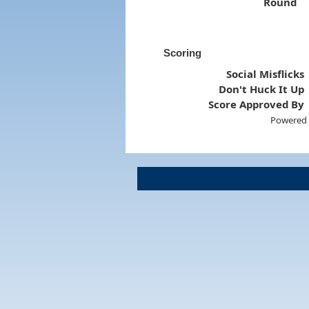
Round
Scoring
Social Misflicks
Don't Huck It Up
Score Approved By
Powered