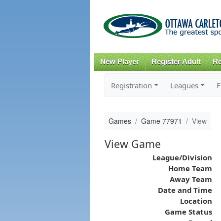
New Player
Register Adult
Re
Registration
Leagues
F
Games
Game 77971
View
View Game
League/Division
Home Team
Away Team
Date and Time
Location
Game Status