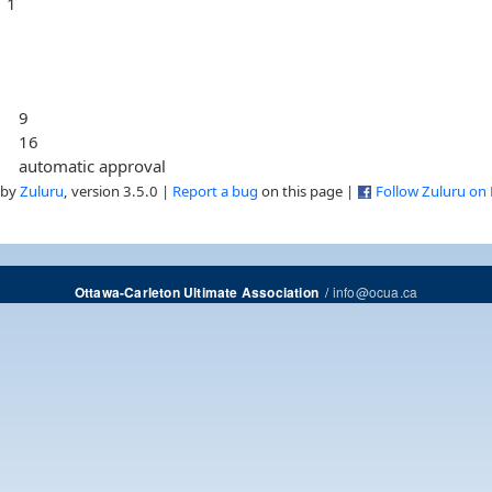
1
9
16
automatic approval
 by
Zuluru
, version 3.5.0 |
Report a bug
on this page |
Follow Zuluru on
/
info@ocua.ca
Ottawa-Carleton Ultimate Association