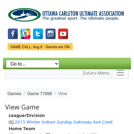
Skip to
main
content
Game Status.
GAME CALL: Aug 6 - Games are ON
Zuluru Menu
Games
Game 77998
View
View Game
League/Division
2015 Winter Indoor Sunday Gatineau 4x4 Coed
Home Team