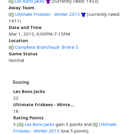
Les Bons Jacks
(currently rated: 1453)
Away Team
Ultimate Friskees - Winter 2015
(currently rated:
1411)
Date and Time
Mar 1, 2015, 6:00PM-7:15PM
Location
Complexe Branchaud- Briere 3
Game Status
Normal
Scoring
Les Bons Jacks
22
Ultimate Friskees - Winte...
18
Rating Points
5 (
Les Bons Jacks
gain 5 points and
Ultimate
Friskees - Winter 2015
lose 5 points)